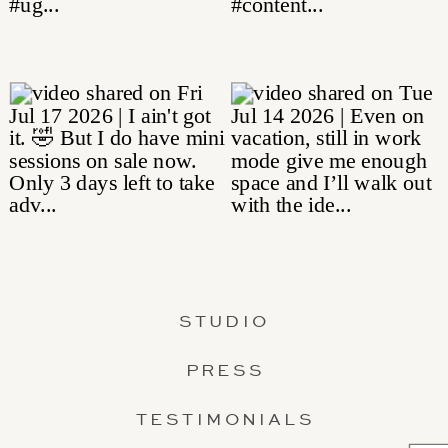
STUDIO
PRESS
TESTIMONIALS