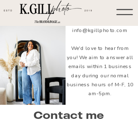
info@kgillphoto.com
We'd love to hear from
you! We aim to answer all
emails within 1 business
day during our normal
business hours of M-F, 10
am-5pm.
Contact me